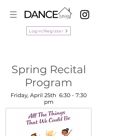
Login/Register
Spring Recital
Program
Friday, April 25th 6:30 - 7:30
pm